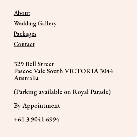
About
Wedding Gallery
Packages
Contact
329 Bell Street
Pascoe Vale South VICTORIA 3044
Australia
(Parking available on Royal Parade)
By Appointment
+61 3 9041 6994