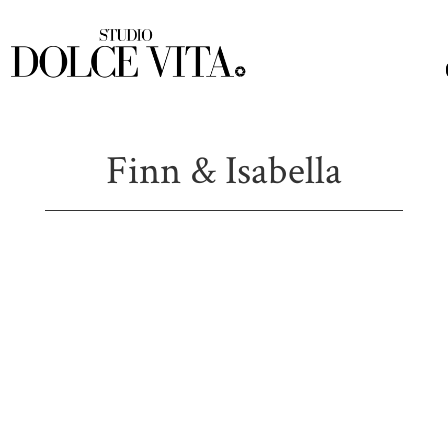
Finn & Isabella