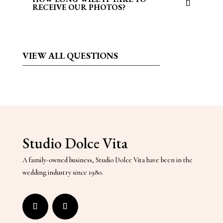
RECEIVE OUR PHOTOS?
VIEW
ALL QUESTIONS
Studio Dolce Vita
A family-owned business, Studio Dolce Vita have been in the
wedding industry since 1980.