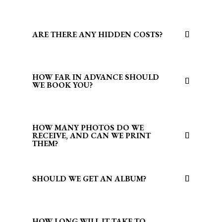
ARE THERE ANY HIDDEN COSTS?
HOW FAR IN ADVANCE SHOULD
WE BOOK YOU?
HOW MANY PHOTOS DO WE
RECEIVE, AND CAN WE PRINT
THEM?
SHOULD WE GET AN ALBUM?
HOW LONG WILL IT TAKE TO